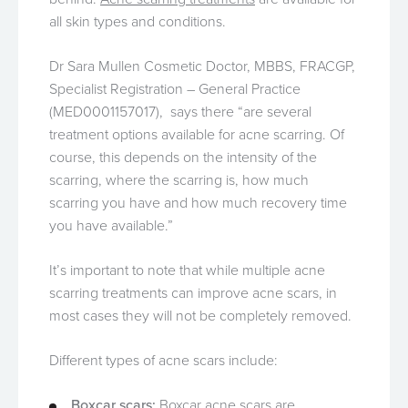
all skin types and conditions.
Dr Sara Mullen Cosmetic Doctor, MBBS, FRACGP,
Specialist Registration – General Practice
(MED0001157017), says there “are several
treatment options available for acne scarring. Of
course, this depends on the intensity of the
scarring, where the scarring is, how much
scarring you have and how much recovery time
you have available.”
It’s important to note that while multiple acne
scarring treatments can improve acne scars, in
most cases they will not be completely removed.
Different types of acne scars include:
Boxcar scars:
Boxcar acne scars are