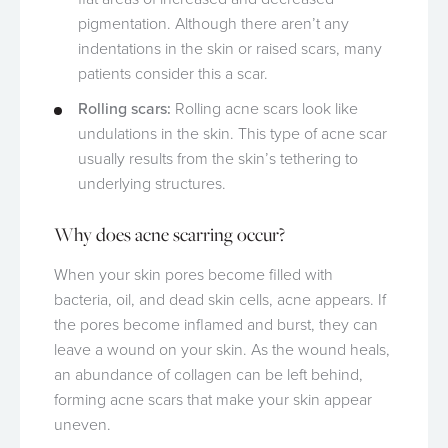
pigmentation. Although there aren’t any
indentations in the skin or raised scars, many
patients consider this a scar.
Rolling scars:
Rolling acne scars look like
undulations in the skin. This type of acne scar
usually results from the skin’s tethering to
underlying structures.
Why does acne scarring occur?
When your skin pores become filled with
bacteria, oil, and dead skin cells, acne appears. If
the pores become inflamed and burst, they can
leave a wound on your skin. As the wound heals,
an abundance of collagen can be left behind,
forming acne scars that make your skin appear
uneven.