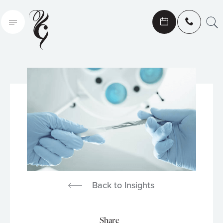
Search
Back to Insights