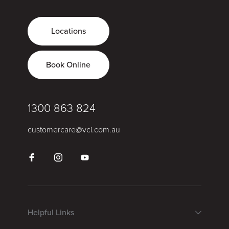
Locations
Book Online
1300 863 824
customercare@vci.com.au
Helpful Links