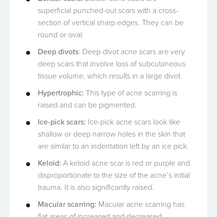
superficial punched-out scars with a cross-
section of vertical sharp edges. They can be
round or oval.
Deep divots
: Deep divot acne scars are very
deep scars that involve loss of subcutaneous
tissue volume, which results in a large divot.
Hypertrophic:
This type of acne scarring is
raised and can be pigmented.
Ice-pick scars:
Ice-pick acne scars look like
shallow or deep narrow holes in the skin that
are similar to an indentation left by an ice pick.
Keloid:
A keloid acne scar is red or purple and
disproportionate to the size of the acne’s initial
trauma. It is also significantly raised.
Macular scarring:
Macular acne scarring has
flat areas of increased and decreased