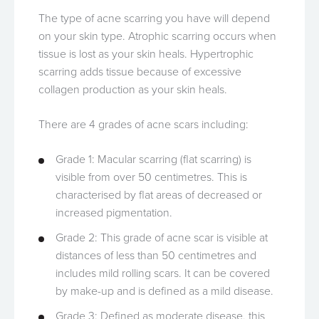
The type of acne scarring you have will depend
on your skin type. Atrophic scarring occurs when
tissue is lost as your skin heals. Hypertrophic
scarring adds tissue because of excessive
collagen production as your skin heals.
There are 4 grades of acne scars including:
Grade 1: Macular scarring (flat scarring) is
visible from over 50 centimetres. This is
characterised by flat areas of decreased or
increased pigmentation.
Grade 2: This grade of acne scar is visible at
distances of less than 50 centimetres and
includes mild rolling scars. It can be covered
by make-up and is defined as a mild disease.
Grade 3: Defined as moderate disease, this