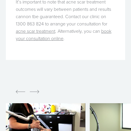
It’s important to note that acne scar treatment
outcomes will vary between patients and results
cannon tbe guaranteed. Contact our clinic on
1300 863 824 to arrange your consultation for
acne scar treatment
. Alternatively, you can
book
your consultation online
.