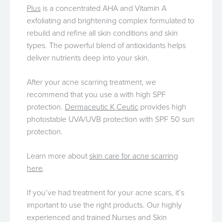
Plus
is a concentrated AHA and Vitamin A
exfoliating and brightening complex formulated to
rebuild and refine all skin conditions and skin
types. The powerful blend of antioxidants helps
deliver nutrients deep into your skin.
After your acne scarring treatment, we
recommend that you use a with high SPF
protection.
Dermaceutic K Ceutic
provides high
photostable UVA/UVB protection with SPF 50 sun
protection.
Learn more about
skin care for acne scarring
here
.
If you’ve had treatment for your acne scars, it’s
important to use the right products. Our highly
experienced and trained Nurses and Skin