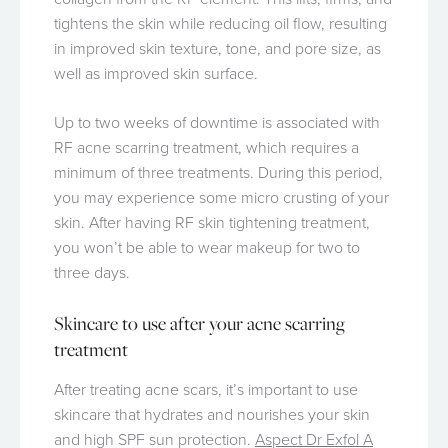
tightens the skin while reducing oil flow, resulting
in improved skin texture, tone, and pore size, as
well as improved skin surface.
Up to two weeks of downtime is associated with
RF acne scarring treatment, which requires a
minimum of three treatments. During this period,
you may experience some micro crusting of your
skin. After having RF skin tightening treatment,
you won’t be able to wear makeup for two to
three days.
Skincare to use after your acne scarring
treatment
After treating acne scars, it’s important to use
skincare that hydrates and nourishes your skin
and high SPF sun protection.
Aspect Dr Exfol A