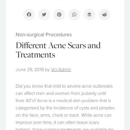
Facebook
Twitter
Pinterest
WhatsApp
Buffer
Reddit
Non-surgical Procedures
Different Acne Scars and
Treatments
June 29, 2018
by
Vci-Admin
Did you know that mild to severe acne outbreaks
can affect men and women from puberty until
their 40’s? Acne is a medical skin problem that is
categorised by the incidence of cysts and pimples
on the face, arms, chest or back. While acne can
improve over time, it can often leave scars
behind.
Acne scarring treatments
are available for