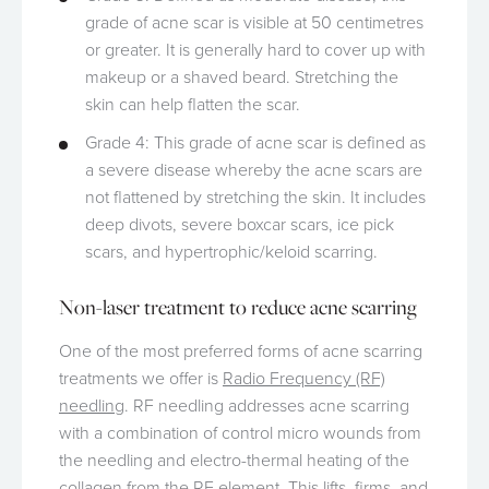
grade of acne scar is visible at 50 centimetres
or greater. It is generally hard to cover up with
makeup or a shaved beard. Stretching the
skin can help flatten the scar.
Grade 4: This grade of acne scar is defined as
a severe disease whereby the acne scars are
not flattened by stretching the skin. It includes
deep divots, severe boxcar scars, ice pick
scars, and hypertrophic/keloid scarring.
Non-laser treatment to reduce acne scarring
One of the most preferred forms of acne scarring
treatments we offer is
Radio Frequency (RF)
needling
. RF needling addresses acne scarring
with a combination of control micro wounds from
the needling and electro-thermal heating of the
collagen from the RF element. This lifts, firms, and