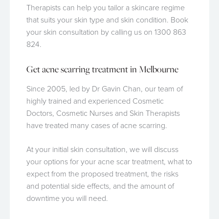
Therapists can help you tailor a skincare regime
that suits your skin type and skin condition. Book
your skin consultation by calling us on 1300 863
824.
Get acne scarring treatment in Melbourne
Since 2005, led by Dr Gavin Chan, our team of
highly trained and experienced Cosmetic
Doctors, Cosmetic Nurses and Skin Therapists
have treated many cases of acne scarring.
At your initial skin consultation, we will discuss
your options for your acne scar treatment, what to
expect from the proposed treatment, the risks
and potential side effects, and the amount of
downtime you will need.