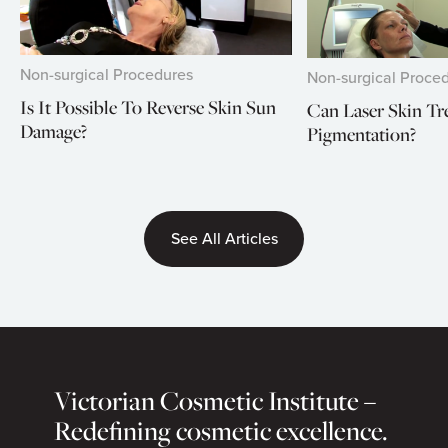
Non-surgical Procedures
Non-surgical Proce
Is It Possible To Reverse Skin Sun
Can Laser Skin T
Damage?
Pigmentation?
See All Articles
Victorian Cosmetic Institute –
Redefining cosmetic excellence.