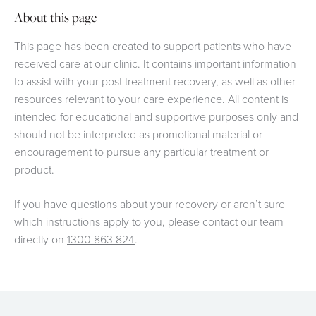
About this page
This page has been created to support patients who have
received care at our clinic. It contains important information
to assist with your post treatment recovery, as well as other
resources relevant to your care experience. All content is
intended for educational and supportive purposes only and
should not be interpreted as promotional material or
encouragement to pursue any particular treatment or
product.
If you have questions about your recovery or aren’t sure
which instructions apply to you, please contact our team
directly on
1300 863 824
.