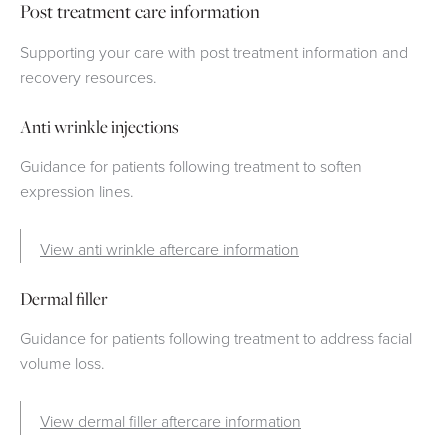
Post treatment care information
Supporting your care with post treatment information and
recovery resources.
Anti wrinkle injections
Guidance for patients following treatment to soften
expression lines.
View anti wrinkle aftercare information
Dermal filler
Guidance for patients following treatment to address facial
volume loss.
View dermal filler aftercare information