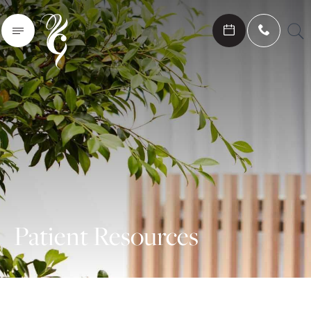
Search
Patient Resources