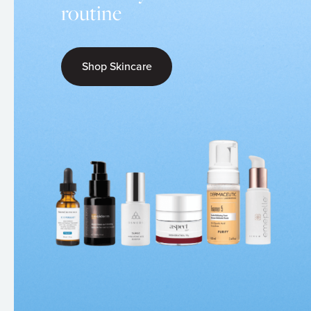
routine
Shop Skincare