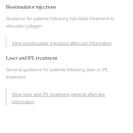
Biostimulator injections
Guidance for patients following injectable treatment to
stimulate collagen.
View biostimulator injections aftercare information
Laser and IPL treatment
General guidance for patients following laser or IPL
treatment.
View laser and IPL treatment general aftercare
information