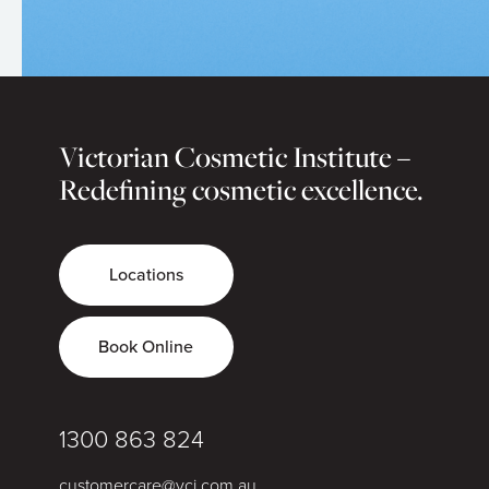
Victorian Cosmetic Institute –
Redefining cosmetic excellence.
Locations
Book Online
1300 863 824
customercare@vci.com.au