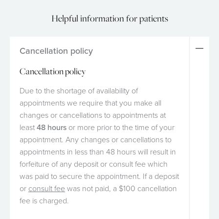
Helpful information for patients
Cancellation policy
Cancellation policy
Due to the shortage of availability of
appointments we require that you make all
changes or cancellations to appointments at
least
48 hours
or more prior to the time of your
appointment. Any changes or cancellations to
appointments in less than 48 hours will result in
forfeiture of any deposit or consult fee which
was paid to secure the appointment. If a deposit
or
consult fee
was not paid, a $100 cancellation
fee is charged.