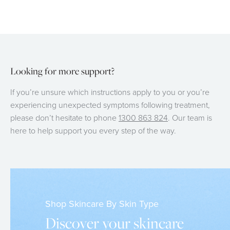
Looking for more support?
If you’re unsure which instructions apply to you or you’re
experiencing unexpected symptoms following treatment,
please don’t hesitate to phone
1300 863 824
. Our team is
here to help support you every step of the way.
Shop Skincare By Skin Type
Discover your skincare