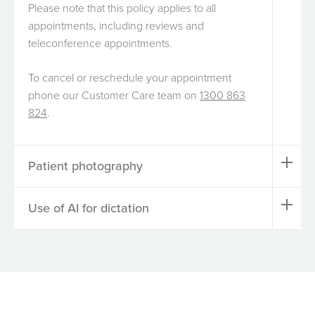
Please note that this policy applies to all
appointments, including reviews and
teleconference appointments.
To cancel or reschedule your appointment
phone our Customer Care team on
1300 863
824
.
Patient photography
Use of AI for dictation