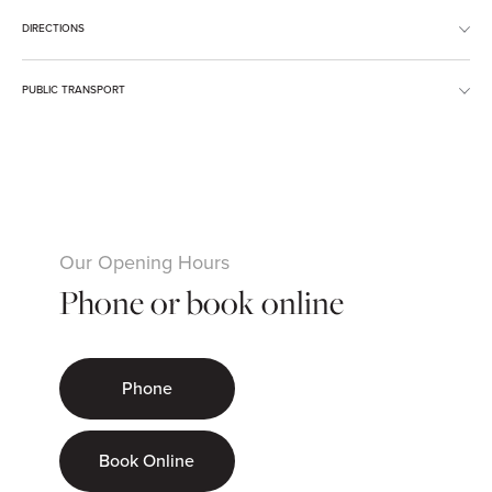
DIRECTIONS
PUBLIC TRANSPORT
Our Opening Hours
Phone or book online
Phone
Book Online