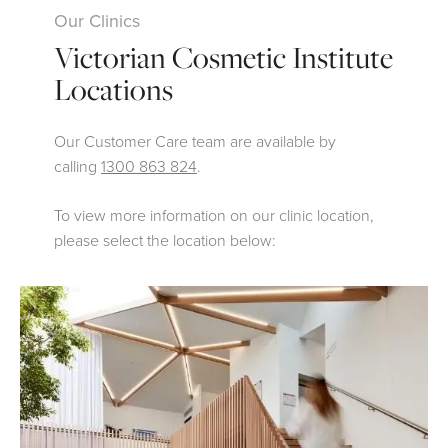
Our Clinics
Victorian Cosmetic Institute
Locations
Our Customer Care team are available by
calling
1300 863 824
.
To view more information on our clinic location,
please select the location below: