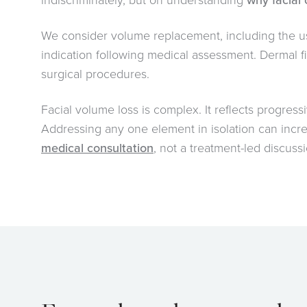
indiscriminately, but on understanding
why facial
We consider volume replacement, including the u
indication following medical assessment. Dermal fi
surgical procedures.
Facial volume loss is complex. It reflects progressi
Addressing any one element in isolation can increa
medical consultation
, not a treatment-led discussi