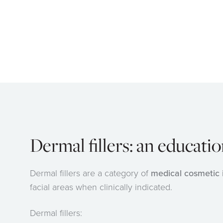
Dermal fillers: an educati
Dermal fillers are a category of
medical cosmetic 
facial areas when clinically indicated.
Dermal fillers: