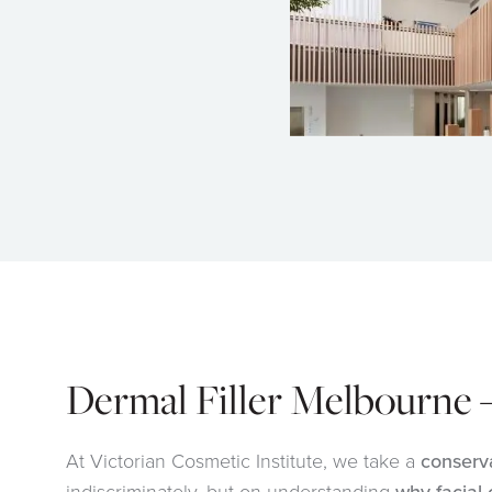
Dermal Filler Melbourne 
At Victorian Cosmetic Institute, we take a
conserv