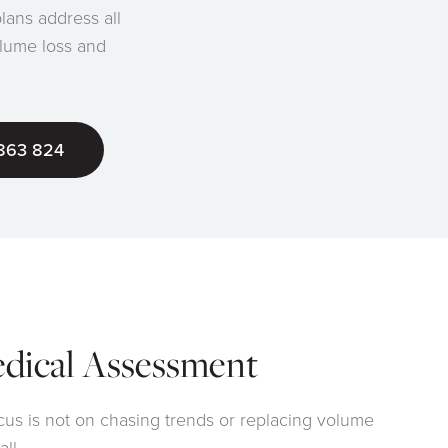
plans address all
olume loss and
863 824
edical Assessment
cus is not on chasing trends or replacing volume