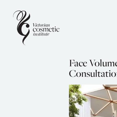
Face Volum
Consultatio