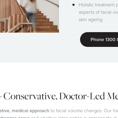
Holistic treatment 
aspects of facial v
skin ageing.
Phone 1300 
– Conservative, Doctor-Led M
ative, medical approach
to facial volume changes. Our fo