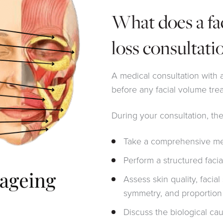
What does a fa
loss consultati
A medical consultation with a
before any facial volume tre
During your consultation, the
Take a comprehensive med
Perform a structured faci
Assess skin quality, facia
symmetry, and proportion
Discuss the biological cau