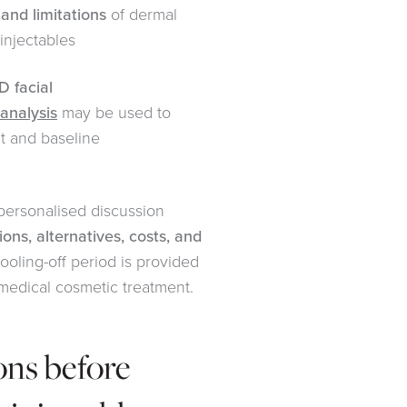
 and limitations
of dermal
 injectables
D facial
 analysis
may be used to
t and baseline
 personalised discussion
tions, alternatives, costs, and
cooling-off period is provided
medical cosmetic treatment.
ons before