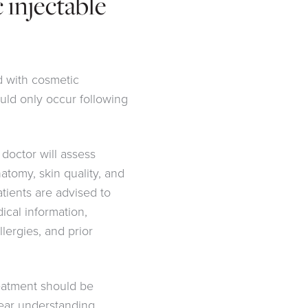
 injectable
d with cosmetic
uld only occur following
 doctor will assess
natomy, skin quality, and
Patients are advised to
dical information,
llergies, and prior
eatment should be
lear understanding