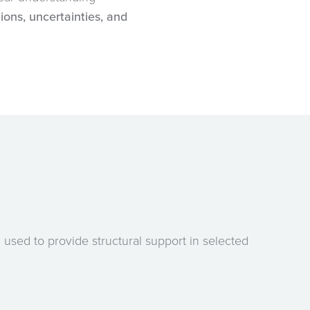
ations, uncertainties, and
, used to provide structural support in selected