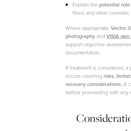
Explain the
potential role
fillers and other cosmetic
Where appropriate,
Vectra 3
photography
and
VISIA skin
support objective assessmen
documentation.
If treatment is considered, a
occurs covering
risks, limita
recovery considerations
. A 
before proceeding with any 
Considerati