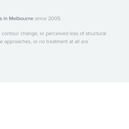
ss in Melbourne
since 2005.
 contour change, or perceived loss of structural
ve approaches, or no treatment at all are