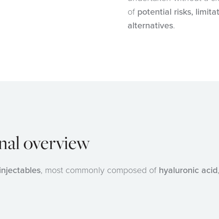
of
potential risks, limit
alternatives
.
onal overview
injectables
, most commonly composed of
hyaluronic acid