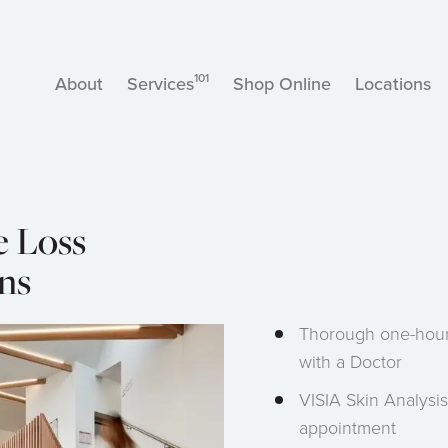
101
About
Services
Shop Online
Locations
e Loss
ns
Thorough one-hour
with a Doctor
VISIA Skin Analysis
appointment