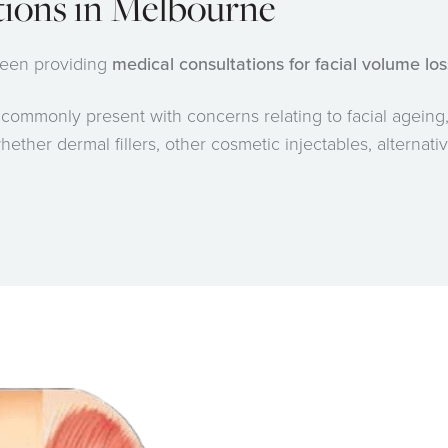
tions in Melbourne
 been providing
medical consultations for facial volume lo
s
commonly present with concerns relating to facial ageing,
ether dermal fillers, other cosmetic injectables, alternati