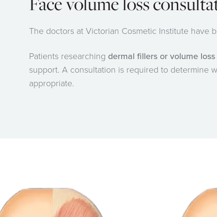
Face volume loss consulta
The doctors at Victorian Cosmetic Institute have
Patients researching
dermal fillers or volume los
support. A consultation is required to determine wh
appropriate.