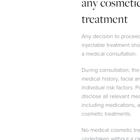
any cosmetic
treatment
Any decision to procee
injectable treatment sho
a medical consultation.
During consultation, the
medical history, facial a
individual risk factors. 
disclose all relevant me
including medications, a
cosmetic treatments.
No medical cosmetic tr
undertaken without a c