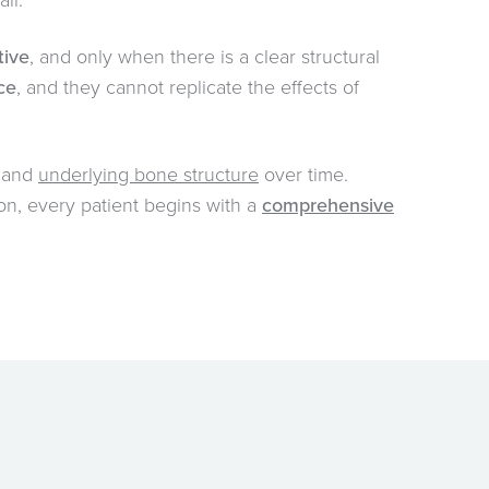
ll.
tive
, and only when there is a clear structural
ace
, and they cannot replicate the effects of
, and
underlying bone structure
over time.
son, every patient begins with a
comprehensive