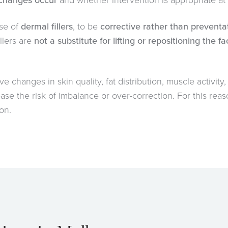
 changes occur
and whether intervention is appropriate at a
se of
dermal fillers
, to be
corrective rather than preventa
llers are
not a substitute for lifting or repositioning the f
ve changes in skin quality, fat distribution, muscle activity
se the risk of imbalance or over-correction. For this rea
on.