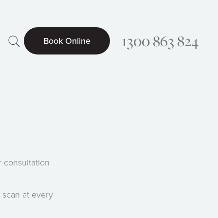
Search
1300 863 824
Book Online
Searc
 consultation
 scan at every