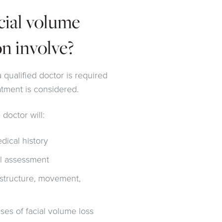
cial volume
on involve?
 qualified doctor is required
atment is considered.
 doctor will:
ical history
al assessment
l structure, movement,
ses of facial volume loss