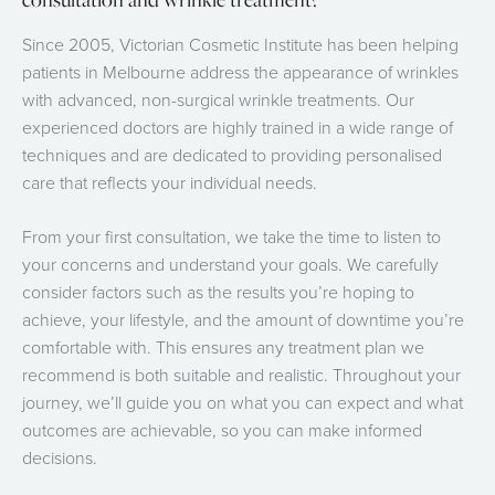
Since 2005, Victorian Cosmetic Institute has been helping
patients in Melbourne address the appearance of wrinkles
with advanced, non-surgical wrinkle treatments. Our
experienced doctors are highly trained in a wide range of
techniques and are dedicated to providing personalised
care that reflects your individual needs.
From your first consultation, we take the time to listen to
your concerns and understand your goals. We carefully
consider factors such as the results you’re hoping to
achieve, your lifestyle, and the amount of downtime you’re
comfortable with. This ensures any treatment plan we
recommend is both suitable and realistic. Throughout your
journey, we’ll guide you on what you can expect and what
outcomes are achievable, so you can make informed
decisions.