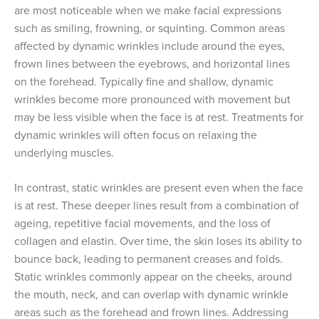
are most noticeable when we make facial expressions
such as smiling, frowning, or squinting. Common areas
affected by dynamic wrinkles include around the eyes,
frown lines between the eyebrows, and horizontal lines
on the forehead. Typically fine and shallow, dynamic
wrinkles become more pronounced with movement but
may be less visible when the face is at rest. Treatments for
dynamic wrinkles will often focus on relaxing the
underlying muscles.
In contrast, static wrinkles are present even when the face
is at rest. These deeper lines result from a combination of
ageing, repetitive facial movements, and the loss of
collagen and elastin. Over time, the skin loses its ability to
bounce back, leading to permanent creases and folds.
Static wrinkles commonly appear on the cheeks, around
the mouth, neck, and can overlap with dynamic wrinkle
areas such as the forehead and frown lines. Addressing