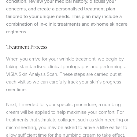
condition, review your medical history, discuss your
concerns, and create a personalised treatment plan
tailored to your unique needs. This plan may include a
combination of in-clinic treatments and at-home skincare
regimens.
Treatment Process
When you arrive for your wrinkle treatment, we begin by
taking standardised clinical photographs and performing a
VISIA Skin Analysis Scan. These steps are carried out at
each visit so we can carefully track your skin’s progress
over time.
Next, if needed for your specific procedure, a numbing
cream will be applied to help maximise your comfort. For
treatments that stimulate collagen, such as skin needling or
microneedling, you may be asked to arrive a little earlier to
allow sufficient time for the numbing cream to take effect.