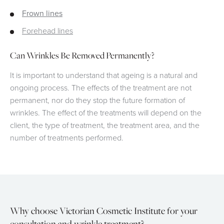
Frown lines
Forehead lines
Can Wrinkles Be Removed Permanently?
It is important to understand that ageing is a natural and
ongoing process. The effects of the treatment are not
permanent, nor do they stop the future formation of
wrinkles. The effect of the treatments will depend on the
client, the type of treatment, the treatment area, and the
number of treatments performed.
Why choose Victorian Cosmetic Institute for your
consultation and wrinkle treatment?