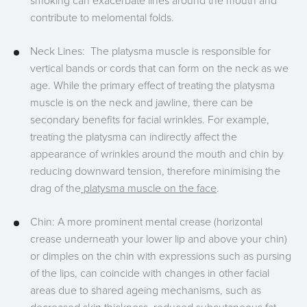
smoking can exacerbate lines around the mouth and
contribute to melomental folds.
Neck Lines: The platysma muscle is responsible for
vertical bands or cords that can form on the neck as we
age. While the primary effect of treating the platysma
muscle is on the neck and jawline, there can be
secondary benefits for facial wrinkles. For example,
treating the platysma can indirectly affect the
appearance of wrinkles around the mouth and chin by
reducing downward tension, therefore minimising the
drag of the
platysma muscle on the face
.
Chin: A more prominent mental crease (horizontal
crease underneath your lower lip and above your chin)
or dimples on the chin with expressions such as pursing
of the lips, can coincide with changes in other facial
areas due to shared ageing mechanisms, such as