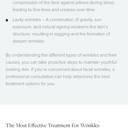
compression of the face against pillows during sleep,
leading to fine lines and creases over time.
Laxity wrinkles – A combination of gravity, sun
exposure, and natural ageing weakens the skin’s
structure, resulting in sagging and the formation of
deeper wrinkles.
By understanding the different types of wrinkles and their
causes, you can take proactive steps to maintain youthful
looking skin. If you’re concerned about facial wrinkles, a
professional consultation can help determine the best
treatment options for you.
The Most Effective Treatment For Wrinkles