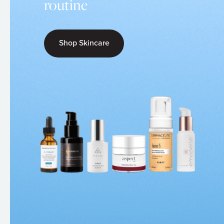
routine
Shop Skincare