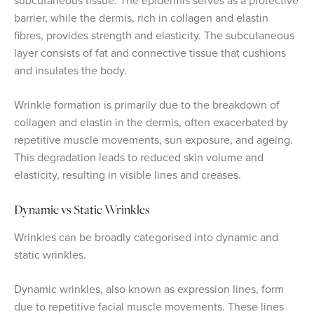
subcutaneous tissue. The epidermis serves as a protective
barrier, while the dermis, rich in collagen and elastin
fibres, provides strength and elasticity. The subcutaneous
layer consists of fat and connective tissue that cushions
and insulates the body.
Wrinkle formation is primarily due to the breakdown of
collagen and elastin in the dermis, often exacerbated by
repetitive muscle movements, sun exposure, and ageing.
This degradation leads to reduced skin volume and
elasticity, resulting in visible lines and creases.
Dynamic vs Static Wrinkles
Wrinkles can be broadly categorised into dynamic and
static wrinkles.
Dynamic wrinkles, also known as expression lines, form
due to repetitive facial muscle movements. These lines