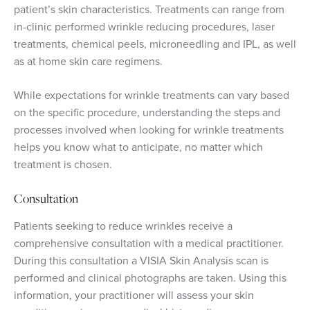
patient’s skin characteristics. Treatments can range from
in-clinic performed wrinkle reducing procedures, laser
treatments, chemical peels, microneedling and IPL, as well
as at home skin care regimens.
While expectations for w
rinkle treatments can vary based
on the specific procedure, understanding the steps and
processes involved when looking for wrinkle treatments
helps you know what to anticipate, no matter which
treatment is chosen.
Consultation
Patients seeking to reduce wrinkles receive a
comprehensive consultation with a medical practitioner.
During this consultation a VISIA Skin Analysis scan is
performed and clinical photographs are taken. Using this
information, your practitioner will assess your skin