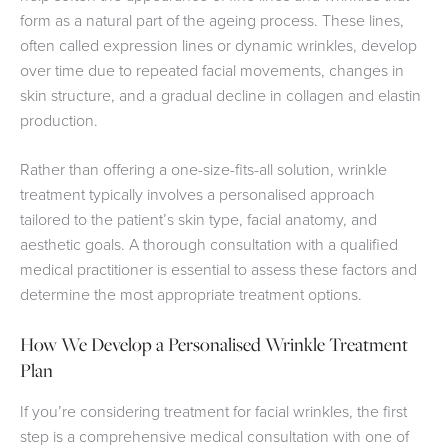
form as a natural part of the ageing process. These lines,
often called expression lines or dynamic wrinkles, develop
over time due to repeated facial movements, changes in
skin structure, and a gradual decline in collagen and elastin
production.
Rather than offering a one-size-fits-all solution, wrinkle
treatment typically involves a personalised approach
tailored to the patient’s skin type, facial anatomy, and
aesthetic goals. A thorough consultation with a qualified
medical practitioner is essential to assess these factors and
determine the most appropriate treatment options.
How We Develop a Personalised Wrinkle Treatment
Plan
If you’re considering treatment for facial wrinkles, the first
step is a comprehensive medical consultation with one of