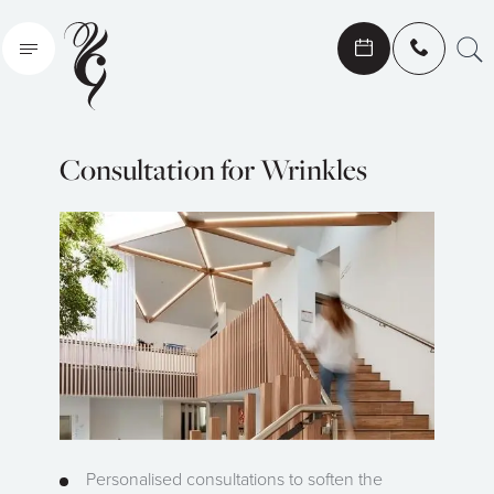
Search
Consultation for Wrinkles
Personalised consultations to soften the