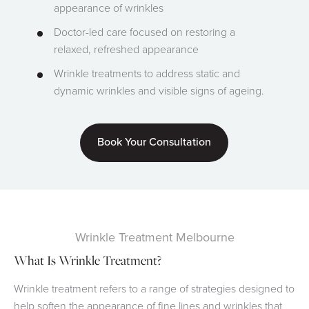
appearance of wrinkles
Doctor-led care focused on restoring a
relaxed, refreshed appearance
Wrinkle treatments to address static and
dynamic wrinkles and visible signs of ageing.
Book Your Consultation
Wrinkle Treatment Melbourne
What Is Wrinkle Treatment?
Wrinkle treatment refers to a range of strategies designed to
help soften the appearance of fine lines and wrinkles that