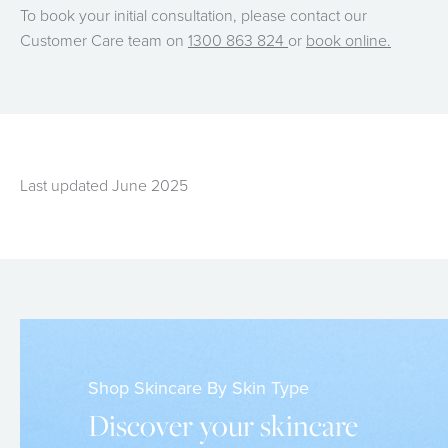
To book your initial consultation, please contact our
Customer Care team on
1300 863 824
or
book online.
Last updated June 2025
Shop Skincare By Skin Type
Discover your skincare