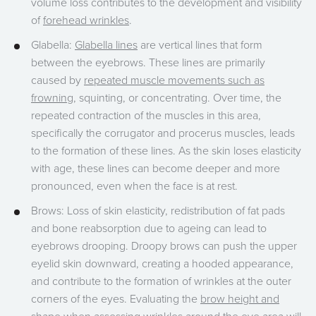
volume loss contributes to the development and visibility
of
forehead wrinkles
.
Glabella:
Glabella lines
are vertical lines that form
between the eyebrows. These lines are primarily
caused by
repeated muscle movements such as
frowning
, squinting, or concentrating. Over time, the
repeated contraction of the muscles in this area,
specifically the corrugator and procerus muscles, leads
to the formation of these lines. As the skin loses elasticity
with age, these lines can become deeper and more
pronounced, even when the face is at rest.
Brows: Loss of skin elasticity, redistribution of fat pads
and bone reabsorption due to ageing can lead to
eyebrows drooping. Droopy brows can push the upper
eyelid skin downward, creating a hooded appearance,
and contribute to the formation of wrinkles at the outer
corners of the eyes. Evaluating the
brow height and