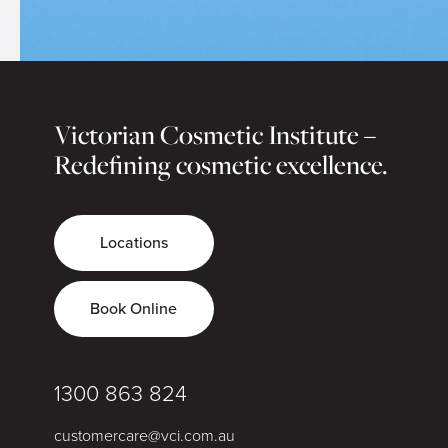
Victorian Cosmetic Institute –
Redefining cosmetic excellence.
Locations
Book Online
1300 863 824
customercare@vci.com.au