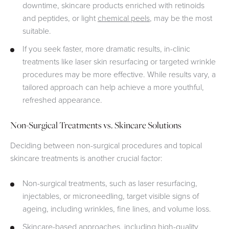
downtime, skincare products enriched with retinoids
and peptides, or light
chemical peels
, may be the most
suitable.
If you seek faster, more dramatic results, in-clinic
treatments like laser skin resurfacing or targeted wrinkle
procedures may be more effective. While results vary, a
tailored approach can help achieve a more youthful,
refreshed appearance.
Non-Surgical Treatments vs. Skincare Solutions
Deciding between non-surgical procedures and topical
skincare treatments is another crucial factor:
Non-surgical treatments, such as laser resurfacing,
injectables, or microneedling, target visible signs of
ageing, including wrinkles, fine lines, and volume loss.
Skincare-based approaches, including high-quality