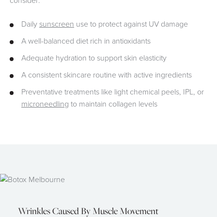
consider:
Daily
sunscreen
use to protect against UV damage
A well-balanced diet rich in antioxidants
Adequate hydration to support skin elasticity
A consistent skincare routine with active ingredients
Preventative treatments like light chemical peels, IPL, or
microneedling
to maintain collagen levels
Wrinkles Caused By Muscle Movement