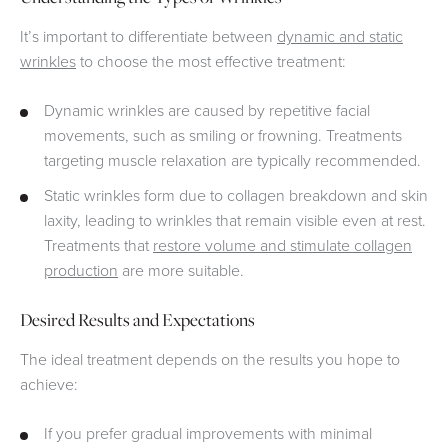
It’s important to differentiate between
dynamic and static
wrinkles
to choose the most effective treatment:
Dynamic wrinkles are caused by repetitive facial
movements, such as smiling or frowning. Treatments
targeting muscle relaxation are typically recommended.
Static wrinkles form due to collagen breakdown and skin
laxity, leading to wrinkles that remain visible even at rest.
Treatments that
restore volume and stimulate collagen
production
are more suitable.
Desired Results and Expectations
The ideal treatment depends on the results you hope to
achieve:
If you prefer gradual improvements with minimal