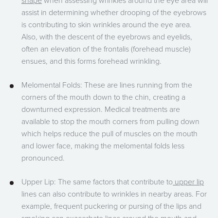
shape
when assessing wrinkles around the eye area will
assist in determining whether drooping of the eyebrows
is contributing to skin wrinkles around the eye area.
Also, with the descent of the eyebrows and eyelids,
often an elevation of the frontalis (forehead muscle)
ensues, and this forms forehead wrinkling.
Melomental Folds: These are lines running from the
corners of the mouth down to the chin, creating a
downturned expression. Medical treatments are
available to stop the mouth corners from pulling down
which helps reduce the pull of muscles on the mouth
and lower face, making the melomental folds less
pronounced.
Upper Lip: The same factors that contribute to
upper lip
lines can also contribute to wrinkles in nearby areas. For
example, frequent puckering or pursing of the lips and