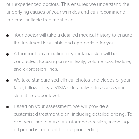
our experienced doctors. This ensures we understand the
underlying causes of your wrinkles and can recommend
the most suitable treatment plan.
Your doctor will take a detailed medical history to ensure
the treatment is suitable and appropriate for you.
A thorough examination of your facial skin will be
conducted, focusing on skin laxity, volume loss, texture,
and expression lines.
We take standardised clinical photos and videos of your
face, followed by a
VISIA skin analysis
to assess your
skin at a deeper level.
Based on your assessment, we will provide a
customised treatment plan, including detailed pricing. To
give you time to make an informed decision, a cooling-
off period is required before proceeding.