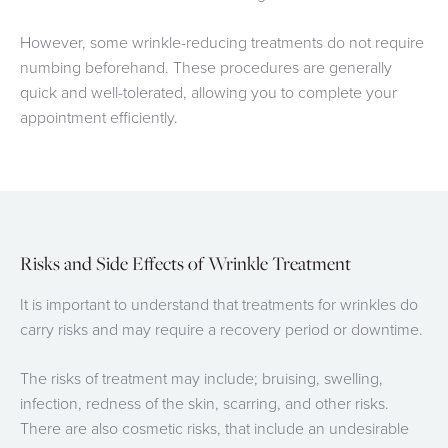
However, some wrinkle-reducing treatments do not require
numbing beforehand. These procedures are generally
quick and well-tolerated, allowing you to complete your
appointment efficiently.
Risks and Side Effects of Wrinkle Treatment
It is important to understand that treatments for wrinkles do
carry risks and may require a recovery period or downtime.
The risks of treatment may include; bruising, swelling,
infection, redness of the skin, scarring, and other risks.
There are also cosmetic risks, that include an undesirable