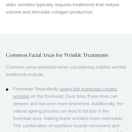
static wrinkles typically requires treatments that restore
volume and stimulate collagen production.
Common Facial Areas for Wrinkle Treatments
Common areas assessed when considering suitable wrinkle
treatments include;
Forehead: Repeatedly
raising the eyebrows creates
wrinkles
on the forehead. Over time, these lines can
deepen and become more prominent. Additionally, the
natural ageing process can lead to fat loss in the
forehead area, making these wrinkles more noticeable.
This combination of repetitive muscle movement and