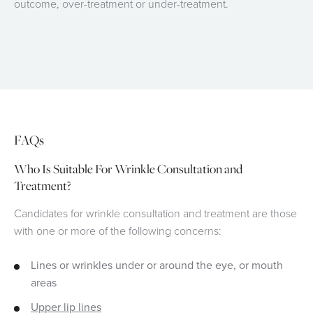
outcome, over-treatment or under-treatment.
FAQs
Who Is Suitable For Wrinkle Consultation and
Treatment?
Candidates for wrinkle consultation and treatment are those
with one or more of the following concerns:
Lines or wrinkles under or around the eye, or mouth
areas
Upper lip lines