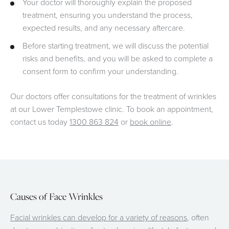
Your doctor will thoroughly explain the proposed
treatment, ensuring you understand the process,
expected results, and any necessary aftercare.
Before starting treatment, we will discuss the potential
risks and benefits, and you will be asked to complete a
consent form to confirm your understanding.
Our doctors offer consultations for the treatment of wrinkles
at our Lower Templestowe clinic. To book an appointment,
contact us today
1300 863 824
or
book online
.
Causes of Face Wrinkles
Facial wrinkles can develop for a variety of reasons
, often