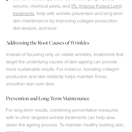
serums, chemical peels, and
IPL (Intense Pulsed Light)
treatments
, help with wrinkle prevention and long-term
skin maintenance by improving collagen production,
skin texture, and tone.
Addressing the Root Causes of Wrinkles
Instead of focusing only on visible wrinkles, treatments that
target the underlying causes of skin ageing can provide
more sustainable results. For instance, boosting collagen
production and skin elasticity helps maintain firmer,
smoother skin over time.
Prevention and Long-Term Maintenance
For long-term results, combining preventative measures
with in-clinic targeted wrinkle treatments can help slow
down the ageing process. To maintain healthy looking skin,