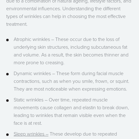
due to a combination of natural ageing, lifestyle factors, and
environmental influences. Understanding the different
types of wrinkles can help in choosing the most effective
treatment.
Atrophic wrinkles – These occur due to the loss of
underlying skin structures, including subcutaneous fat
and volume. As a result, the skin becomes thinner and
more prone to creasing.
Dynamic wrinkles – These form during facial muscle
contractions, such as when you smile, frown, or squint.
They are most noticeable when expressing emotions.
Static wrinkles – Over time, repeated muscle
movements cause collagen and elastin to break down,
leading to wrinkles that remain visible even when the
face is at rest.
Sleep wrinkles –
These develop due to repeated