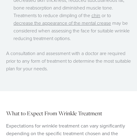
decreased skin thickness, reduced subcutaneous fat,
bone reabsorption and diminished muscle tone.
Treatments to reduce dimpling of the
chin
or to
decrease the appearance of the mental crease
may be
considered when assessing the face for suitable wrinkle
reducing treatment options.
A consultation and assessment with a doctor are required
prior to any form of treatment to determine the most suitable
plan for your needs.
What to Expect From W
rinkle Treatment
Expectations for
wrinkle treatment can vary significantly
depending on the specific treatment chosen and the