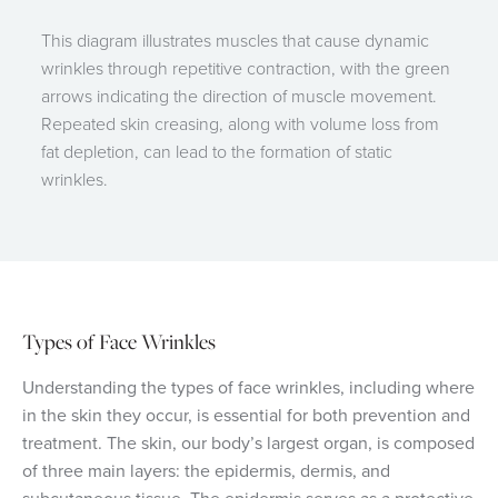
This diagram illustrates muscles that cause dynamic
wrinkles through repetitive contraction, with the green
arrows indicating the direction of muscle movement.
Repeated skin creasing, along with volume loss from
fat depletion, can lead to the formation of static
wrinkles.
Types of Face Wrinkles
Understanding the types of face wrinkles, including where
in the skin they occur, is essential for both prevention and
treatment. The skin, our body’s largest organ, is composed
of three main layers: the epidermis, dermis, and