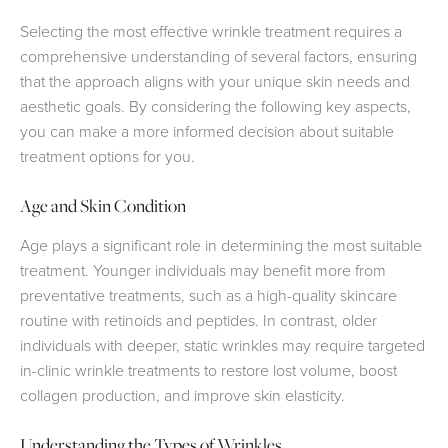
Selecting the most effective wrinkle treatment requires a
comprehensive understanding of several factors, ensuring
that the approach aligns with your unique skin needs and
aesthetic goals. By considering the following key aspects,
you can make a more informed decision about suitable
treatment options for you.
Age and Skin Condition
Age plays a significant role in determining the most suitable
treatment. Younger individuals may benefit more from
preventative treatments, such as a high-quality skincare
routine with retinoids and peptides. In contrast, older
individuals with deeper, static wrinkles may require targeted
in-clinic wrinkle treatments to restore lost volume, boost
collagen production, and improve skin elasticity.
Understanding the Types of Wrinkles