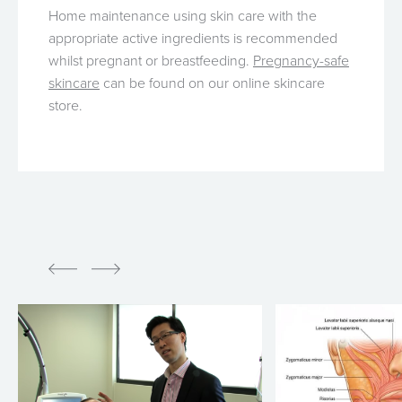
Home maintenance using skin care with the
appropriate active ingredients is recommended
whilst pregnant or breastfeeding.
Pregnancy-safe
skincare
can be found on our online skincare
store.