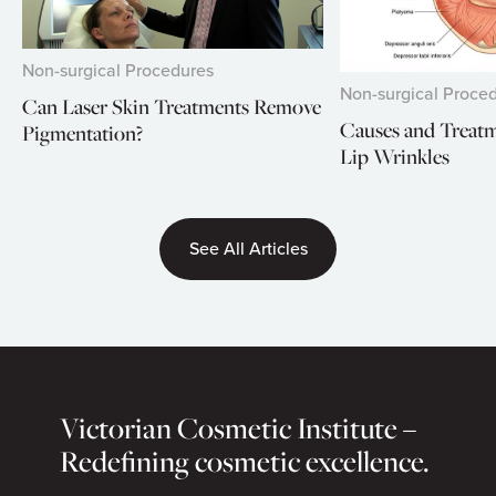
Non-surgical Procedures
Non-surgical Proce
Can Laser Skin Treatments Remove
Causes and Treat
Pigmentation?
Lip Wrinkles
See All Articles
Victorian Cosmetic Institute –
Redefining cosmetic excellence.