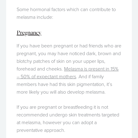
Some hormonal factors which can contribute to
melasma include:
Pregnancy
If you have been pregnant or had friends who are
pregnant, you may have noticed dark, brown and
blotchy patches of skin on your upper lips,
forehead and cheeks.
Melasma is present in 15%
– 50% of expectant mothers
. And if family
members have had this skin pigmentation, it’s
more likely you will also develop melasma.
If you are pregnant or breastfeeding it is not
recommended undergo skin treatments targeted
at melasma, however you can adopt a
preventative approach.