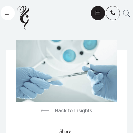
Search
Back to Insights