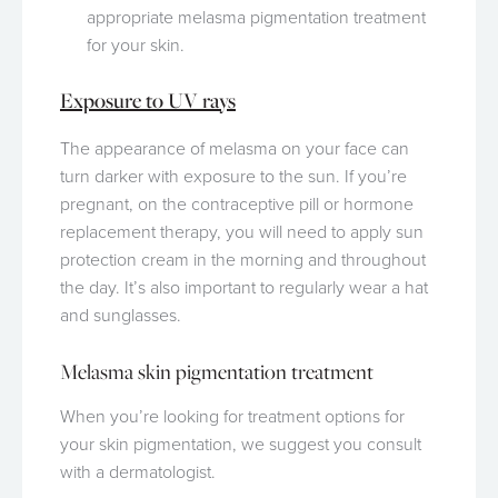
appropriate melasma pigmentation treatment
for your skin.
Exposure to UV rays
The appearance of melasma on your face can
turn darker with exposure to the sun. If you’re
pregnant, on the contraceptive pill or hormone
replacement therapy, you will need to apply sun
protection cream in the morning and throughout
the day. It’s also important to regularly wear a hat
and sunglasses.
Melasma skin pigmentation treatment
When you’re looking for treatment options for
your skin pigmentation, we suggest you consult
with a dermatologist.