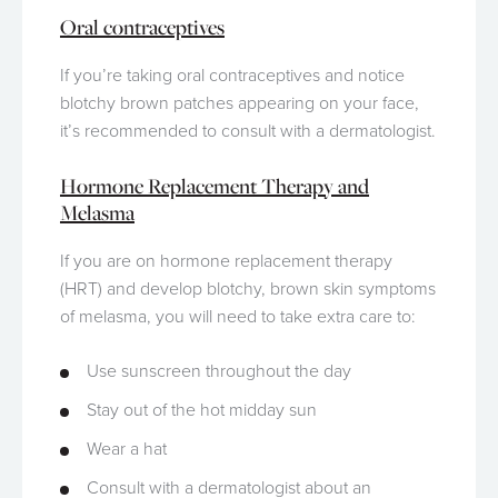
Oral contraceptives
If you’re taking oral contraceptives and notice
blotchy brown patches appearing on your face,
it’s recommended to consult with a dermatologist.
Hormone Replacement Therapy and
Melasma
If you are on hormone replacement therapy
(HRT) and develop blotchy, brown skin symptoms
of melasma, you will need to take extra care to:
Use sunscreen throughout the day
Stay out of the hot midday sun
Wear a hat
Consult with a dermatologist about an