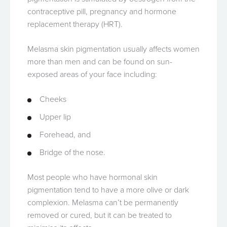
contraceptive pill, pregnancy and hormone
replacement therapy (HRT).
Melasma skin pigmentation usually affects women
more than men and can be found on sun-
exposed areas of your face including:
Cheeks
Upper lip
Forehead, and
Bridge of the nose.
Most people who have hormonal skin
pigmentation tend to have a more olive or dark
complexion. Melasma can’t be permanently
removed or cured, but it can be treated to