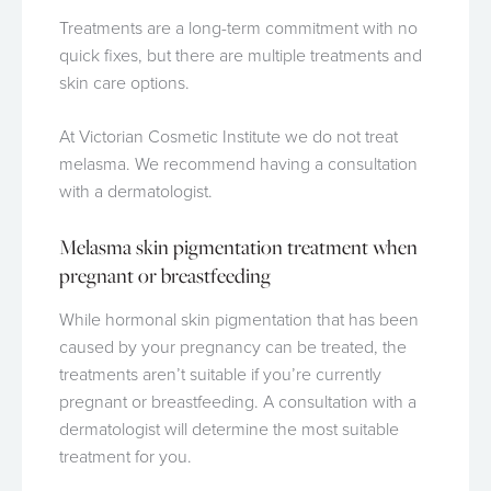
Treatments are a long-term commitment with no
quick fixes, but there are multiple treatments and
skin care options.
At Victorian Cosmetic Institute we do not treat
melasma. We recommend having a consultation
with a dermatologist.
Melasma skin pigmentation treatment when
pregnant or breastfeeding
While hormonal skin pigmentation that has been
caused by your pregnancy can be treated, the
treatments aren’t suitable if you’re currently
pregnant or breastfeeding. A consultation with a
dermatologist will determine the most suitable
treatment for you.