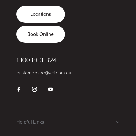
Locations
Book Online
1300 863 824
customercare@vci.com.au
Helpful Links