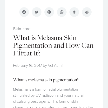
Facebook
Twitter
Pinterest
WhatsApp
Buffer
Reddit
Skin care
What is Melasma Skin
Pigmentation and How Can
I Treat It?
February 16, 2017
by
Vci-Admin
What is melasma skin pigmentation?
Melasma is a form of facial pigmentation
stimulated by UV radiation and your natural
circulating oestrogens. This form of skin
pigmentation is stimulated by oestrogen from the