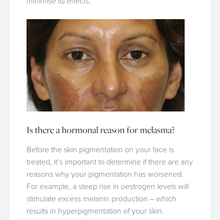
minimise its effects.
Is there a hormonal reason for melasma?
Before the skin pigmentation on your face is
treated, it’s important to determine if there are any
reasons why your pigmentation has worsened.
For example, a steep rise in oestrogen levels will
stimulate excess melanin production – which
results in hyperpigmentation of your skin.