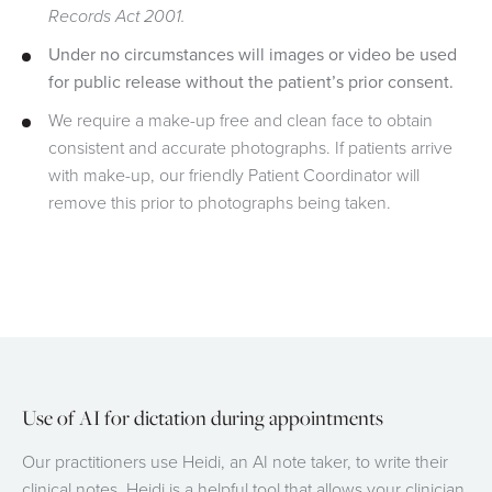
Records Act 2001.
Under no circumstances will images or video be used
for public release without the patient’s prior consent.
We require a make-up free and clean face to obtain
consistent and accurate photographs. If patients arrive
with make-up, our friendly Patient Coordinator will
remove this prior to photographs being taken.
Use of AI for dictation during appointments
Our practitioners use Heidi, an AI note taker, to write their
clinical notes. Heidi is a helpful tool that allows your clinician