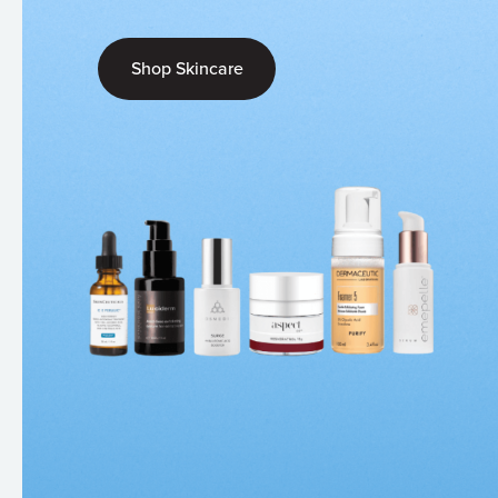
Shop Skincare