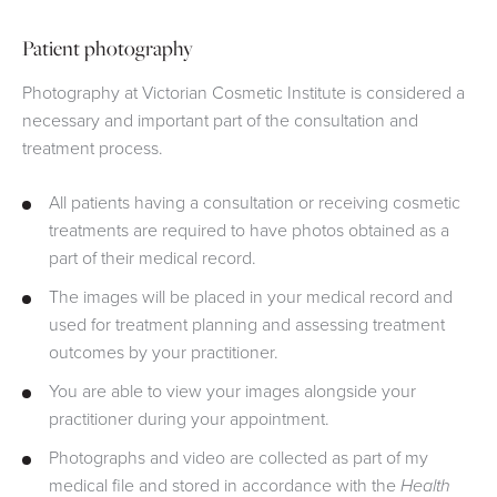
Patient photography
Photography at Victorian Cosmetic Institute is considered a
necessary and important part of the consultation and
treatment process.
All patients having a consultation or receiving cosmetic
treatments are required to have photos obtained as a
part of their medical record.
The images will be placed in your medical record and
used for treatment planning and assessing treatment
outcomes by your practitioner.
You are able to view your images alongside your
practitioner during your appointment.
Photographs and video are collected as part of my
medical file and stored in accordance with the
Health