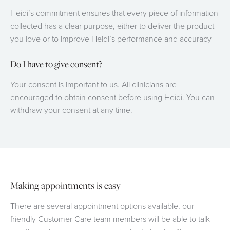
Heidi’s commitment ensures that every piece of information
collected has a clear purpose, either to deliver the product
you love or to improve Heidi’s performance and accuracy
Do I have to give consent?
Your consent is important to us. All clinicians are
encouraged to obtain consent before using Heidi. You can
withdraw your consent at any time.
Making appointments is easy
There are several appointment options available, our
friendly Customer Care team members will be able to talk