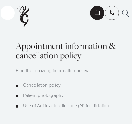
Search
Appointment information &
cancellation policy
Find the following information below:
Cancellation policy
Patient photography
Use of Artificial Intelligence (AI) for dictation