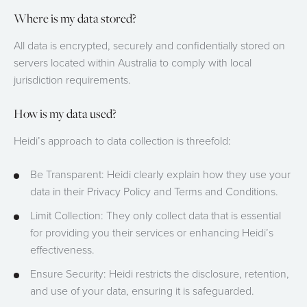
Where is my data stored?
All data is encrypted, securely and confidentially stored on
servers located within Australia to comply with local
jurisdiction requirements.
How is my data used?
Heidi’s approach to data collection is threefold:
Be Transparent: Heidi clearly explain how they use your
data in their Privacy Policy and Terms and Conditions.
Limit Collection: They only collect data that is essential
for providing you their services or enhancing Heidi’s
effectiveness.
Ensure Security: Heidi restricts the disclosure, retention,
and use of your data, ensuring it is safeguarded.