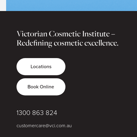
Victorian Cosmetic Institute –
Redefining cosmetic excellence.
Locations
Book Online
1300 863 824
customercare@vci.com.au