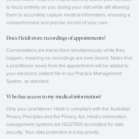
to focus entirely on you during your visit while still allowing
them to accurately capture medical information, ensuring a
comprehensive and precise record of your care.
Does Heidi store recordings of appointments?
Conversations are transcribed simultaneously while they
happen, meaning no recordings are ever stored. Notes that
a practitioner saves from the appointment will be added to
your electronic patient file in our Practice Management
System, as standard.
Who has access to my medical information?
Only your practitioner. Heidi is compliant with the Australian
Privacy Principles and the Privacy Act. Heidi’s information
management systems are ISO27001 accredited for data
security. Your data protection is a top priority.