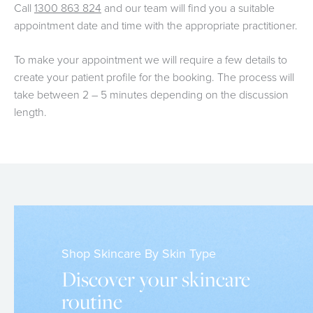
Call
1300 863 824
and our team will find you a suitable
appointment date and time with the appropriate practitioner.
To make your appointment we will require a few details to
create your patient profile for the booking. The process will
take between 2 – 5 minutes depending on the discussion
length.
Shop Skincare By Skin Type
Discover your skincare
routine