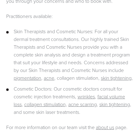
you through your concerns and who to book with.
Practitioners available:
Skin Therapists and Cosmetic Nurses: For all your
dermal treatment consultations. Our highly trained Skin
Therapists and Cosmetic Nurses provide you with a
complete skin analysis and design a treatment program
that suit your lifestyle and needs. Concerns addressed
by our Skin Therapists and Cosmetic Nurses include
pigmentation
,
acne
, collagen stimulation,
skin tightening
,
Cosmetic Doctors: Our cosmetic doctors consult for
cosmetic injection treatments,
wrinkles
,
facial volume
loss
,
collagen stimulation,
acne scarring
,
skin tightening
,
and some skin laser treatments.
For more information on our team visit the
about us
page.