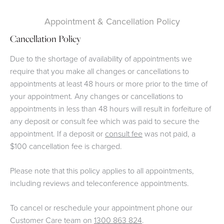
Appointment & Cancellation Policy
Cancellation Policy
Due to the shortage of availability of appointments we
require that you make all changes or cancellations to
appointments at least 48 hours or more prior to the time of
your appointment. Any changes or cancellations to
appointments in less than 48 hours will result in forfeiture of
any deposit or consult fee which was paid to secure the
appointment. If a deposit or
consult fee
was not paid, a
$100 cancellation fee is charged.
Please note that this policy applies to all appointments,
including reviews and teleconference appointments.
To cancel or reschedule your appointment phone our
Customer Care team on
1300 863 824
.