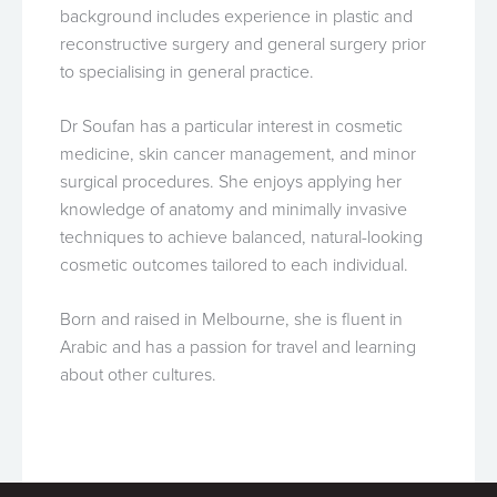
background includes experience in plastic and
reconstructive surgery and general surgery prior
to specialising in general practice.
Dr Soufan has a particular interest in cosmetic
medicine, skin cancer management, and minor
surgical procedures. She enjoys applying her
knowledge of anatomy and minimally invasive
techniques to achieve balanced, natural-looking
cosmetic outcomes tailored to each individual.
Born and raised in Melbourne, she is fluent in
Arabic and has a passion for travel and learning
about other cultures.