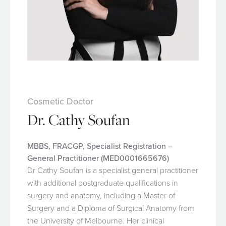
Cosmetic Doctor
Dr. Cathy Soufan
MBBS, FRACGP, Specialist Registration –
General Practitioner (MED0001665676)
Dr Cathy Soufan is a specialist general practitioner
with additional postgraduate qualifications in
surgery and anatomy, including a Master of
Surgery and a Diploma of Surgical Anatomy from
the University of Melbourne. Her clinical