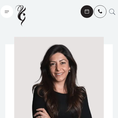
Search