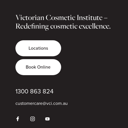
Victorian Cosmetic Institute –
Redefining cosmetic excellence.
Locations
Book Online
1300 863 824
customercare@vci.com.au