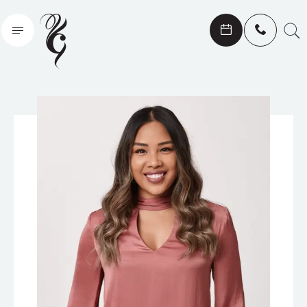
Search