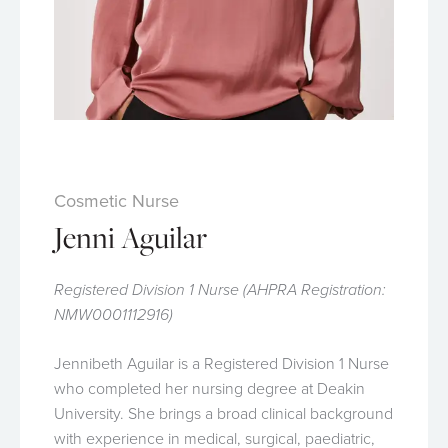
Cosmetic Nurse
Jenni Aguilar
Registered Division 1 Nurse (AHPRA Registration:
NMW0001112916)
Jennibeth Aguilar is a Registered Division 1 Nurse
who completed her nursing degree at Deakin
University. She brings a broad clinical background
with experience in medical, surgical, paediatric,