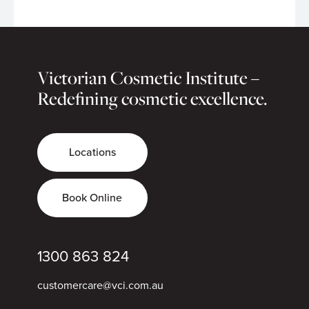
Victorian Cosmetic Institute –
Redefining cosmetic excellence.
Locations
Book Online
1300 863 824
customercare@vci.com.au