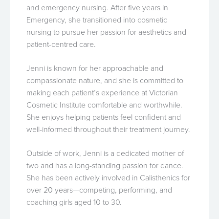
and emergency nursing. After five years in
Emergency, she transitioned into cosmetic
nursing to pursue her passion for aesthetics and
patient-centred care.
Jenni is known for her approachable and
compassionate nature, and she is committed to
making each patient’s experience at Victorian
Cosmetic Institute comfortable and worthwhile.
She enjoys helping patients feel confident and
well-informed throughout their treatment journey.
Outside of work, Jenni is a dedicated mother of
two and has a long-standing passion for dance.
She has been actively involved in Calisthenics for
over 20 years—competing, performing, and
coaching girls aged 10 to 30.