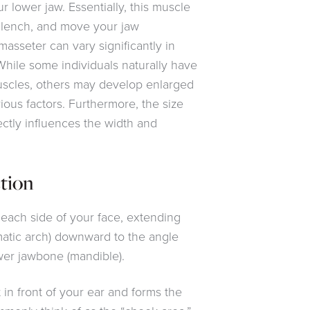
lower jaw. Essentially, this muscle
 clench, and move your jaw
 masseter can vary significantly in
While some individuals naturally have
scles, others may develop enlarged
ious factors. Furthermore, the size
ectly influences the width and
tion
each side of your face, extending
atic arch) downward to the angle
ower jawbone (mandible).
 in front of your ear and forms the