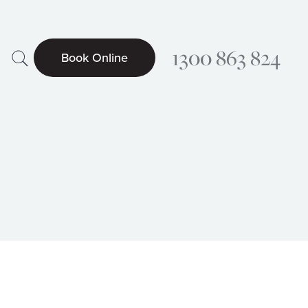
Search
1300 863 824
Book Online
Searc