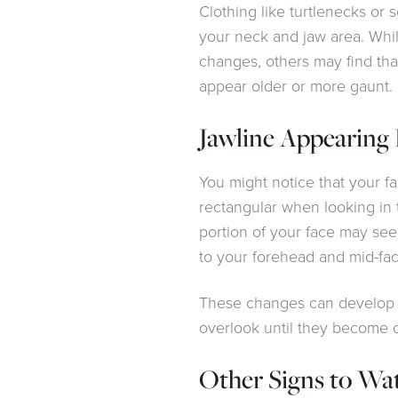
Clothing like turtlenecks or s
your neck and jaw area. Wh
changes, others may find tha
appear older or more gaunt.
Jawline Appearing 
You might notice that your 
rectangular when looking in t
portion of your face may se
to your forehead and mid-fac
These changes can develop 
overlook until they become 
Other Signs to Wa