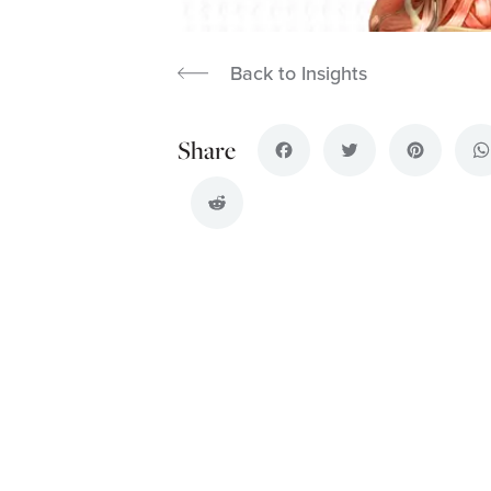
Back to Insights
Facebook
Twitter
Pinterest
Wh
Reddit