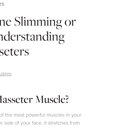
es
ine Slimming or
nderstanding
seters
Admin
asseter Muscle?
of the most powerful muscles in your
r side of your face, it stretches from