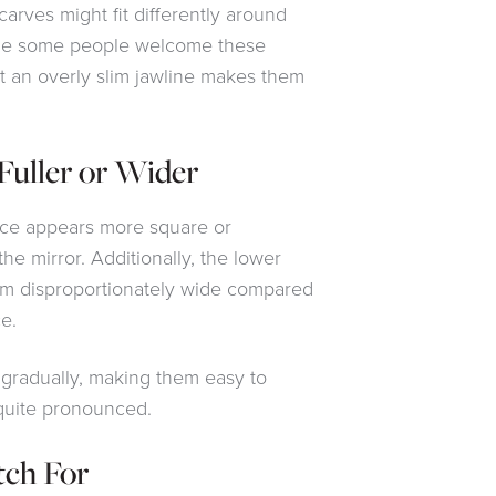
carves might fit differently around
ile some people welcome these
t an overly slim jawline makes them
Fuller or Wider
face appears more square or
he mirror. Additionally, the lower
em disproportionately wide compared
e.
gradually, making them easy to
quite pronounced.
tch For