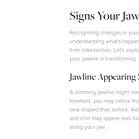
Signs Your Jaw
Recognising changes in your j
understanding what’s happen
from intervention. Let’s explo
your jawline is transforming.
Jawline Appearing
A slimming jawline might mani
foremost, you may notice tha
oval shaped than before. Add
and chin may appear less ful
along your jaw.