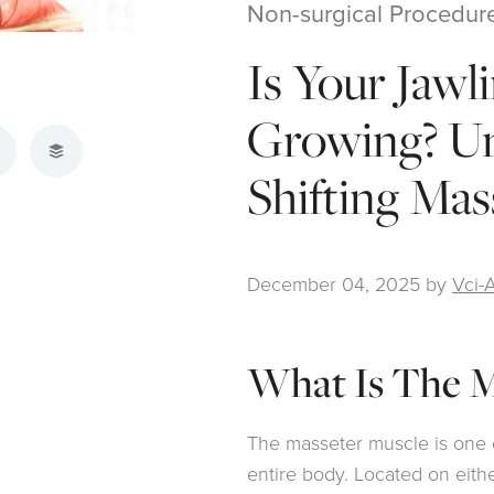
Non-surgical Procedur
Is Your Jawl
Growing? U
atsApp
Buffer
Shifting Mas
December 04, 2025
by
Vci-
What Is The M
The masseter muscle is one 
entire body. Located on eithe