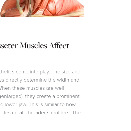
ter Muscles Affect
thetics come into play. The size and
s directly determine the width and
 When these muscles are well
enlarged), they create a prominent,
 lower jaw. This is similar to how
cles create broader shoulders. The