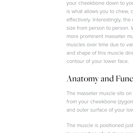
your cheekbone down to your 
is what allows you to chew,
effectively. Interestingly, the
size from person to person. 
more prominent masseter mu
muscles over time due to var
and shape of this muscle dir
contour of your lower face.
Anatomy and Func
The masseter muscle sits on 
from your cheekbone (zygom
and outer surface of your l
The muscle is positioned just