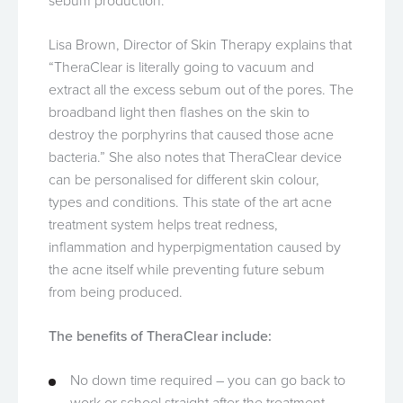
sebum production.
Lisa Brown, Director of Skin Therapy explains that
“TheraClear is literally going to vacuum and
extract all the excess sebum out of the pores. The
broadband light then flashes on the skin to
destroy the porphyrins that caused those acne
bacteria.” She also notes that TheraClear device
can be personalised for different skin colour,
types and conditions. This state of the art acne
treatment system helps treat redness,
inflammation and hyperpigmentation caused by
the acne itself while preventing future sebum
from being produced.
The benefits of TheraClear include:
No down time required – you can go back to
work or school straight after the treatment