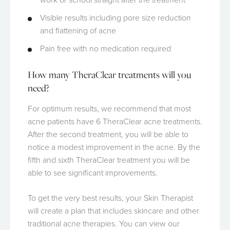
Visible results including pore size reduction
and flattening of acne
Pain free with no medication required
How many TheraClear treatments will you
need?
For optimum results, we recommend that most
acne patients have 6 TheraClear acne treatments.
After the second treatment, you will be able to
notice a modest improvement in the acne. By the
fifth and sixth TheraClear treatment you will be
able to see significant improvements.
To get the very best results, your Skin Therapist
will create a plan that includes skincare and other
traditional acne therapies. You can view our