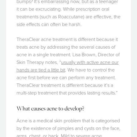
bumps? It’s embarrassing now, but as a teenager
it can be excruciating. While prescription oral
treatments (such as Roaccutane) are effective, the
side effects can often be harsh.
TheraClear acne treatment is different because it
treats acne by addressing the several causes of
acne in a single treatment. Lisa Brown, Director of
Skin Therapy notes, “
usually with active acne our
hands are tied a little bit
. We have to control the
acne first before we can perform any treatment.
TheraClear treatment is different because it’s a
multi-step treatment that provides lasting results.”
What causes acne to develop?
Acne is a medical skin problem that is categorised
by the existence of pimples and cysts on the face,
arms, chest, or back. Mild to severe acne