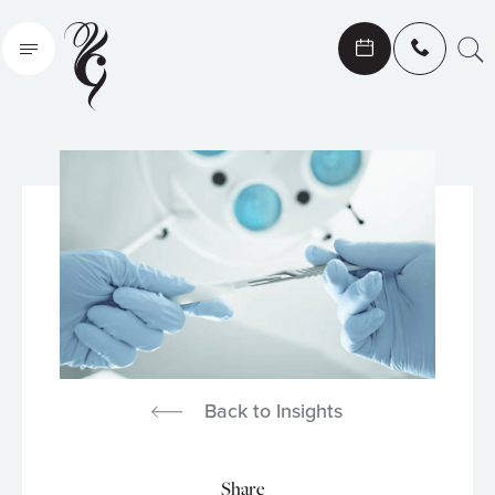
Search
Back to Insights