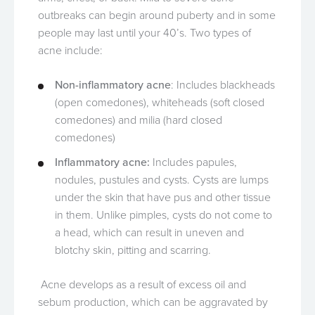
outbreaks can begin around puberty and in some
people may last until your 40’s. Two types of
acne include:
Non-inflammatory acne
: Includes blackheads
(open comedones), whiteheads (soft closed
comedones) and milia (hard closed
comedones)
Inflammatory acne:
Includes papules,
nodules, pustules and cysts. Cysts are lumps
under the skin that have pus and other tissue
in them. Unlike pimples, cysts do not come to
a head, which can result in uneven and
blotchy skin, pitting and scarring.
Acne develops as a result of excess oil and
sebum production, which can be aggravated by