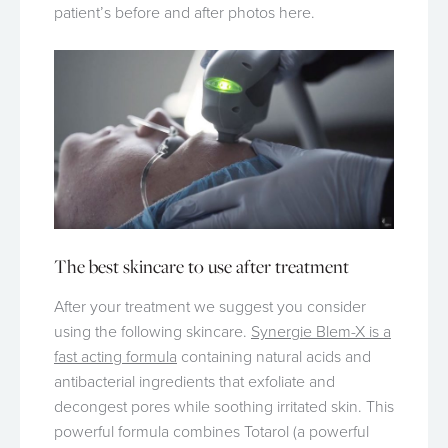
patient’s before and after photos here.
The best skincare to use after treatment
After your treatment we suggest you consider
using the following skincare.
Synergie Blem-X is a
fast acting formula
containing natural acids and
antibacterial ingredients that exfoliate and
decongest pores while soothing irritated skin. This
powerful formula combines Totarol (a powerful