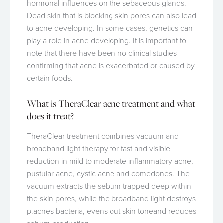
hormonal influences on the sebaceous glands.
Dead skin that is blocking skin pores can also lead
to acne developing. In some cases, genetics can
play a role in acne developing. It is important to
note that there have been no clinical studies
confirming that acne is exacerbated or caused by
certain foods.
What is TheraClear acne treatment and what
does it treat?
TheraClear treatment combines vacuum and
broadband light therapy for fast and visible
reduction in mild to moderate inflammatory acne,
pustular acne, cystic acne and comedones. The
vacuum extracts the sebum trapped deep within
the skin pores, while the broadband light destroys
p.acnes bacteria, evens out skin toneand reduces