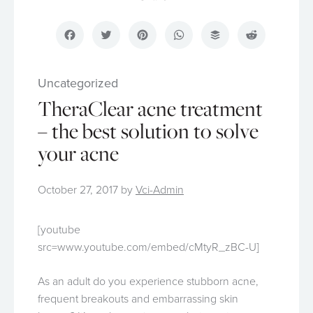
Facebook
Twitter
Pinterest
WhatsApp
Buffer
Reddit
Uncategorized
TheraClear acne treatment
– the best solution to solve
your acne
October 27, 2017
by
Vci-Admin
[youtube
src=www.youtube.com/embed/cMtyR_zBC-U]
As an adult do you experience stubborn acne,
frequent breakouts and embarrassing skin