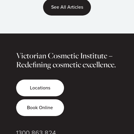
See All Articles
Victorian Cosmetic Institute –
Redefining cosmetic excellence.
Locations
Book Online
1300 863 824