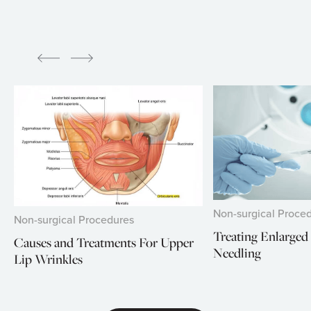
Non-surgical Proce
Non-surgical Procedures
Treating Enlarged
Causes and Treatments For Upper
Needling
Lip Wrinkles