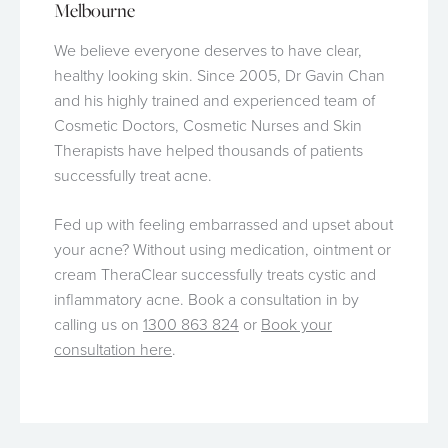
Melbourne
We believe everyone deserves to have clear,
healthy looking skin. Since 2005, Dr Gavin Chan
and his highly trained and experienced team of
Cosmetic Doctors, Cosmetic Nurses and Skin
Therapists have helped thousands of patients
successfully treat acne.
Fed up with feeling embarrassed and upset about
your acne? Without using medication, ointment or
cream TheraClear successfully treats cystic and
inflammatory acne. Book a consultation in by
calling us on
1300 863 824
or
Book your
consultation here
.