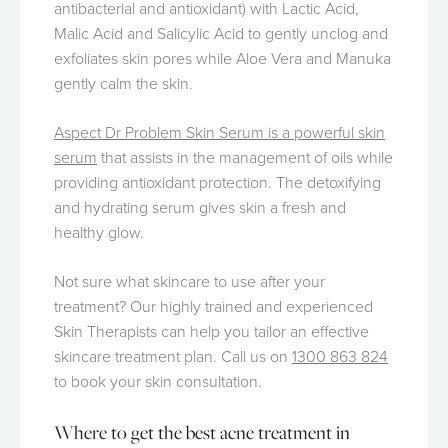
antibacterial and antioxidant) with Lactic Acid,
Malic Acid and Salicylic Acid to gently unclog and
exfoliates skin pores while Aloe Vera and Manuka
gently calm the skin.
Aspect Dr Problem Skin Serum is a powerful skin
serum
that assists in the management of oils while
providing antioxidant protection. The detoxifying
and hydrating serum gives skin a fresh and
healthy glow.
Not sure what skincare to use after your
treatment? Our highly trained and experienced
Skin Therapists can help you tailor an effective
skincare treatment plan. Call us on
1300 863 824
to book your skin consultation.
Where to get the best acne treatment in