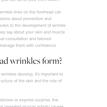
rinkle lines on the forehead can
sions about prevention and
butes to the development of wrinkle
they say about your skin and muscle
nal consultation and tailored
 manage them with confidence.
ad wrinkles form?
rinkles develop, it’s important to
tructure of the skin and the role of
ebrows or express surprise, the
his repeated muscle activity causes