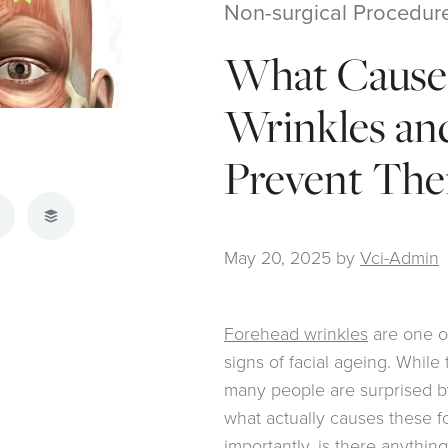
Non-surgical Procedur
What Cause
Wrinkles an
Prevent Th
atsApp
Buffer
May 20, 2025
by
Vci-Admin
Forehead wrinkles
are one o
signs of facial ageing. While 
many people are surprised by
what actually causes these f
importantly, is there anythi