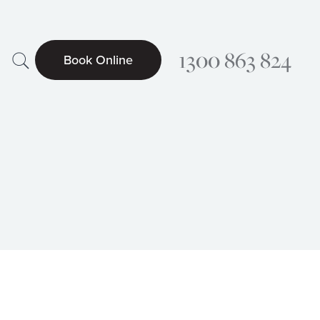
Search
1300 863 824
Book Online
Searc