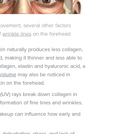
movement, several other factors
of
wrinkle lines
on the forehead:
in naturally produces less collagen,
d, making it thinner and less able to
llagen, elastin and hyaluronic acid, a
l volume
may also be noticed in
kin on the forehead.
 (UV) rays break down collagen in
 formation of fine lines and wrinkles.
akeup can influence how early and
, dehydration, stress, and lack of