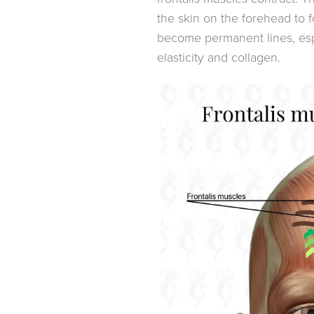
the skin on the forehead to f
become permanent lines, espe
elasticity and collagen.