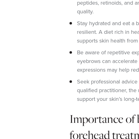
peptides, retinoids, and a
quality.
Stay hydrated and eat a b
resilient. A diet rich in he
supports skin health from 
Be aware of repetitive exp
eyebrows can accelerate l
expressions may help re
Seek professional advice 
qualified practitioner, t
support your skin’s long-t
Importance of 
forehead treat