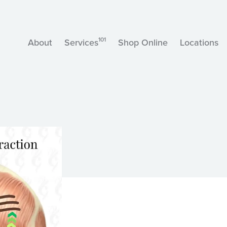
101
About
Services
Shop Online
Locations