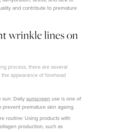
quality and contribute to premature
t wrinkle lines on
ing process, there are several
w the appearance of forehead
e sun: Daily
sunscreen
use is one of
o prevent premature skin ageing.
re routine: Using products with
collagen production, such as