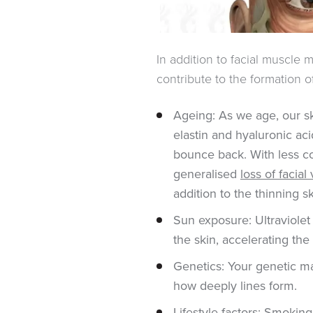
In addition to facial muscle 
contribute to the formation 
Ageing: As we age, our sk
elastin and hyaluronic aci
bounce back. With less co
generalised
loss of facia
addition to the thinning s
Sun exposure: Ultraviolet
the skin, accelerating the
Genetics: Your genetic m
how deeply lines form.
Lifestyle factors: Smoking