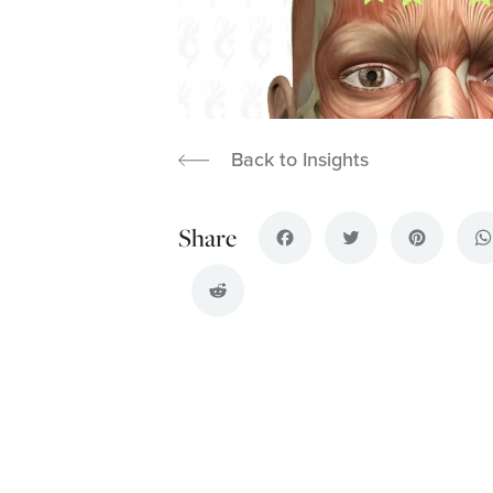
Back to Insights
Facebook
Twitter
Pinterest
Wh
Reddit