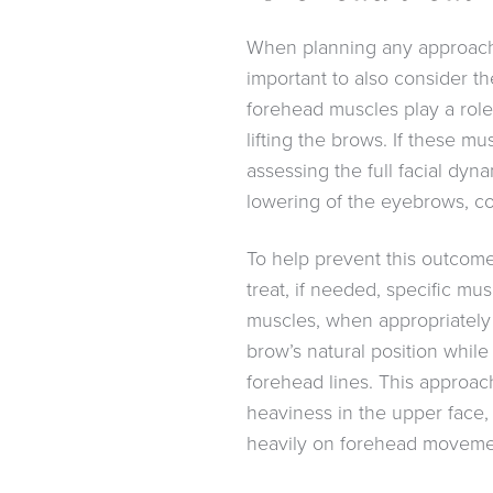
When planning any approach t
important to also consider t
forehead muscles play a role 
lifting the brows. If these m
assessing the full facial dynam
lowering of the eyebrows, c
To help prevent this outcome,
treat, if needed, specific m
muscles, when appropriately
brow’s natural position while 
forehead lines. This approac
heaviness in the upper face, 
heavily on forehead movement