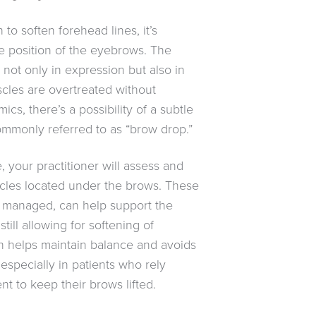
o soften forehead lines, it’s
he position of the eyebrows. The
not only in expression but also in
uscles are overtreated without
ics, there’s a possibility of a subtle
ommonly referred to as “brow drop.”
 your practitioner will assess and
uscles located under the brows. These
 managed, can help support the
still allowing for softening of
h helps maintain balance and avoids
especially in patients who rely
 to keep their brows lifted.