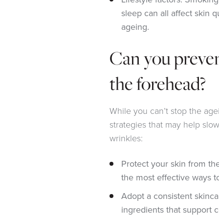
sleep can all affect skin 
ageing.
Can you preven
the forehead?
While you can’t stop the age
strategies that may help slo
wrinkles:
Protect your skin from th
the most effective ways t
Adopt a consistent skinca
ingredients that support 