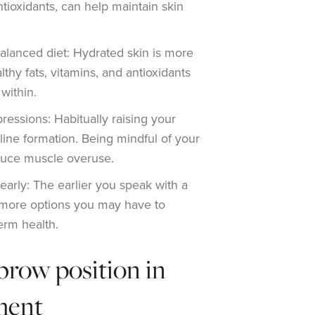
ntioxidants, can help maintain skin
alanced diet: Hydrated skin is more
althy fats, vitamins, and antioxidants
within.
ressions: Habitually raising your
ine formation. Being mindful of your
duce muscle overuse.
early: The earlier you speak with a
he more options you may have to
erm health.
brow position in
ment