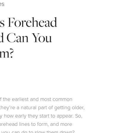
es
s Forehead
d Can You
em?
f the earliest and most common
they’re a natural part of getting older,
 how early they start to appear. So,
orehead lines to form, and more
ng you can do to slow them down?