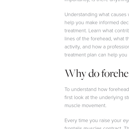
Understanding what causes w
help you make informed deci
treatment. Learn what contri
lines of the forehead, what 
activity, and how a professio
treatment plan can help you
Why do forehe
To understand how forehead w
first look at the underlying s
muscle movement.
Every time you raise your ey
frontalis muscles contract. T