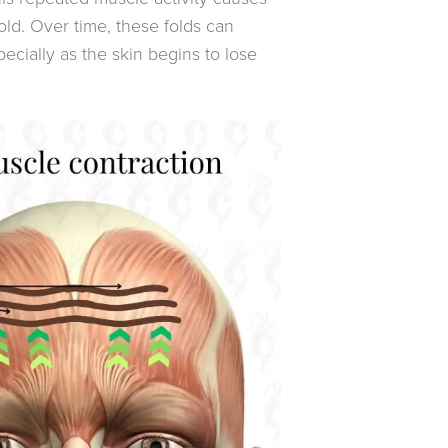
old. Over time, these folds can
cially as the skin begins to lose