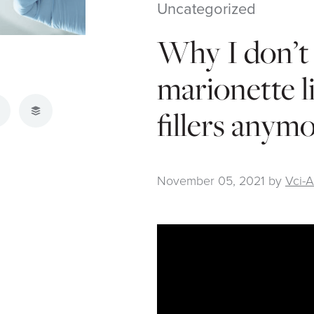
Uncategorized
Why I don’t 
marionette l
fillers anym
atsApp
Buffer
November 05, 2021
by
Vci-