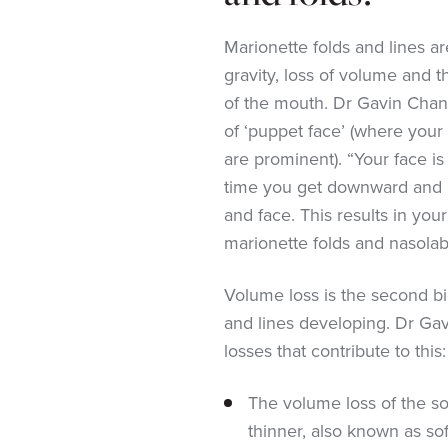
Marionette folds and lines a
gravity, loss of volume and 
of the mouth. Dr Gavin Chan 
of ‘puppet face’ (where your 
are prominent). “Your face is
time you get downward and
and face. This results in you
marionette folds and nasolabi
Volume loss is the second bi
and lines developing. Dr Ga
losses that contribute to this:
The volume loss of the so
thinner, also known as sof