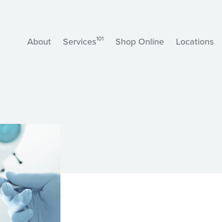
101
About
Services
Shop Online
Locations