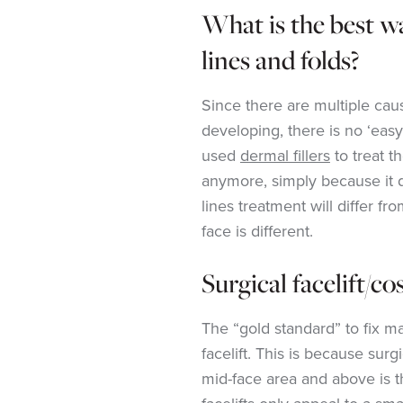
What is the best w
lines and folds?
Since there are multiple caus
developing, there is no ‘easy 
used
dermal fillers
to treat 
anymore, simply because it 
lines treatment will differ fr
face is different.
Surgical facelift/c
The “gold standard” to fix ma
facelift. This is because surg
mid-face area and above is t