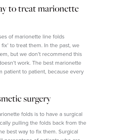
ay to treat marionette
es of marionette line folds
fix’ to treat them. In the past, we
them, but we don’t recommend this
doesn’t work. The best marionette
om patient to patient, because every
osmetic surgery
rionette folds is to have a surgical
ically pulling the folds back from the
he best way to fix them. Surgical