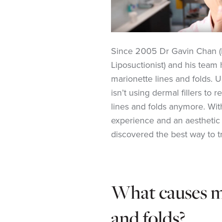
Since 2005 Dr Gavin Chan (
Liposuctionist) and his team 
marionette lines and folds. 
isn’t using dermal fillers to
lines and folds anymore. With
experience and an aesthetic 
discovered the
best way to t
What causes ma
and folds?