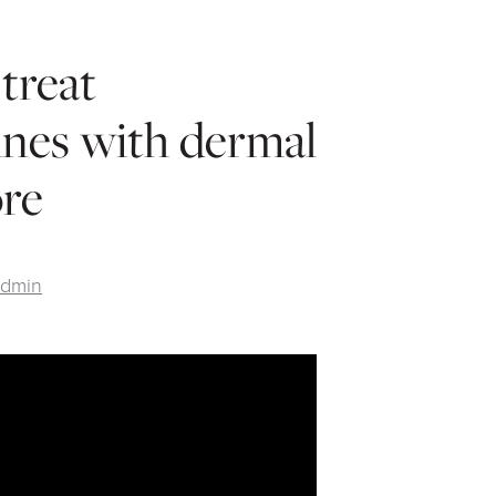
treat
ines with dermal
ore
Admin