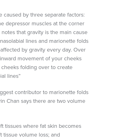
re caused by three separate factors:
the depressor muscles at the corner
notes that gravity is the main cause
nasolabial lines and marionette folds
 affected by gravity every day. Over
 inward movement of your cheeks
r cheeks folding over to create
al lines”
ggest contributor to marionette folds
vin Chan says there are two volume
ft tissues where fat skin becomes
t tissue volume loss; and