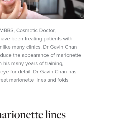
MBBS, Cosmetic Doctor,
have been treating patients with
Unlike many clinics, Dr Gavin Chan
 reduce the appearance of marionette
 his many years of training,
eye for detail, Dr Gavin Chan has
reat marionette lines and folds
.
rionette lines