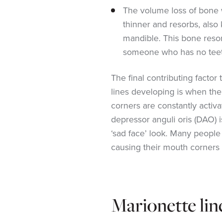
The volume loss of bone
thinner and resorbs, also
mandible. This bone reso
someone who has no teeth 
The final contributing factor
lines developing is when th
corners are constantly activ
depressor anguli oris (DAO) i
‘sad face’ look. Many people 
causing their mouth corners 
Marionette lin