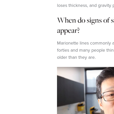
loses thickness, and gravity 
When do signs of s
appear?
Marionette lines commonly ar
forties and many people thin
older than they are.