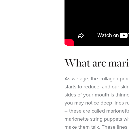
What are mario
As we age, the collagen produ
starts to reduce, and our skin
sides of your mouth is thinne
you may notice deep lines r
– these are called marionett
marionette string puppets wi
make them talk. These lines