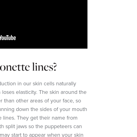
nette lines?
ction in our skin cells naturally
 loses elasticity. The skin around the
r than other areas of your face, so
unning down the sides of your mouth
e lines. They get their name from
th split jaws so the puppeteers can
 may start to appear when your skin