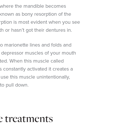
 where the mandible becomes
 known as bony resorption of the
rption is most evident when you see
or hasn’t got their dentures in.
 to marionette lines and folds and
e depressor muscles of your mouth
ated. When this muscle called
s constantly activated it creates a
use this muscle unintentionally,
to pull down.
e treatments