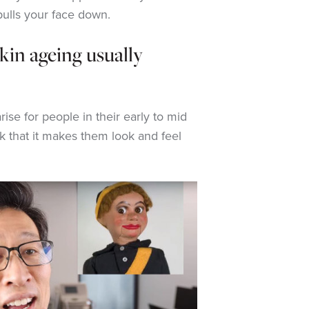
pulls your face down.
kin ageing usually
ise for people in their early to mid
k that it makes them look and feel