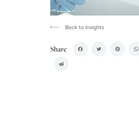
Back to Insights
Facebook
Twitter
Pinterest
Wh
Reddit