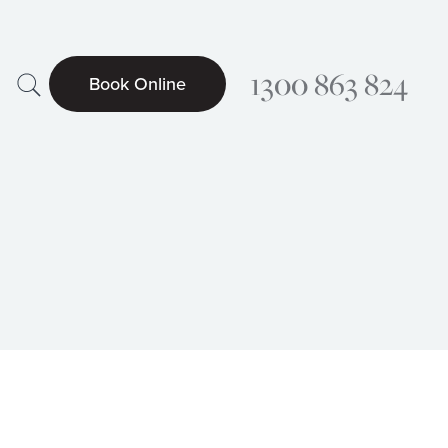
Search
1300 863 824
Book Online
Searc