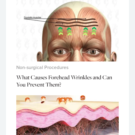
Non-surgical Procedures
What Causes Forehead Wrinkles and Can
You Prevent Them?