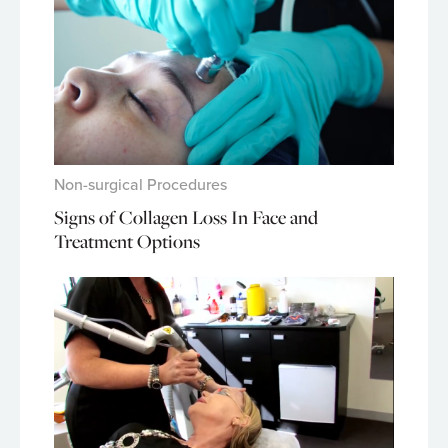
Non-surgical Procedures
Signs of Collagen Loss In Face and
Treatment Options