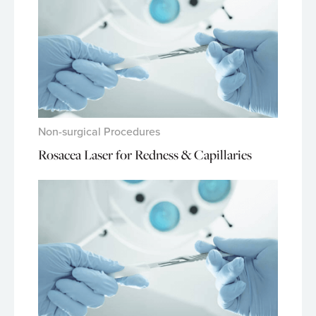
Non-surgical Procedures
Rosacea Laser for Redness & Capillaries