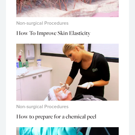
Non-surgical Procedures
How To Improve Skin Elasticity
Non-surgical Procedures
How to prepare for a chemical peel