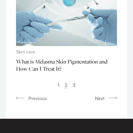
Skin care
What is Melasma Skin Pigmentation and
How Can I Treat It?
1
2
3
Previous
Next