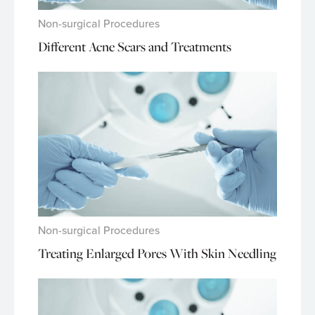
Non-surgical Procedures
Different Acne Scars and Treatments
Non-surgical Procedures
Treating Enlarged Pores With Skin Needling