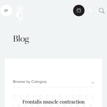
Search
Blog
Browse by Category