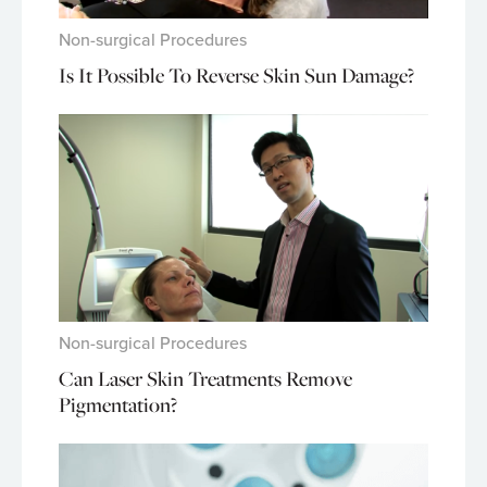
Non-surgical Procedures
Is It Possible To Reverse Skin Sun Damage?
Non-surgical Procedures
Can Laser Skin Treatments Remove
Pigmentation?