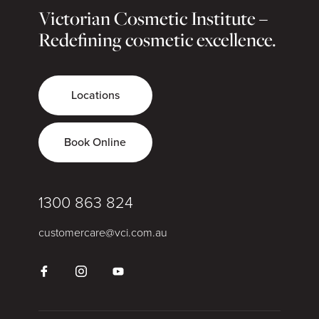
Victorian Cosmetic Institute –
Redefining cosmetic excellence.
Locations
Book Online
1300 863 824
customercare@vci.com.au